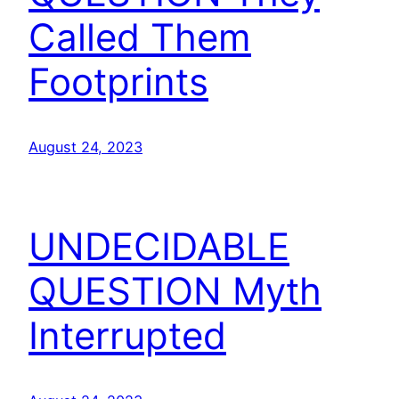
Called Them
Footprints
August 24, 2023
UNDECIDABLE
QUESTION Myth
Interrupted