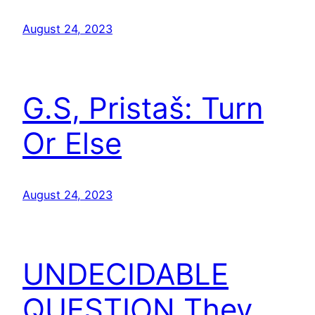
August 24, 2023
G.S, Pristaš: Turn
Or Else
August 24, 2023
UNDECIDABLE
QUESTION They