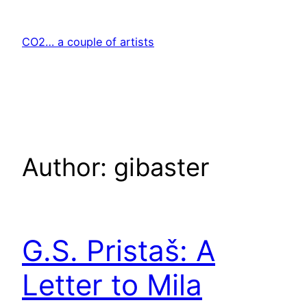
Skip
to
CO2… a couple of artists
content
Author:
gibaster
G.S. Pristaš: A
Letter to Mila